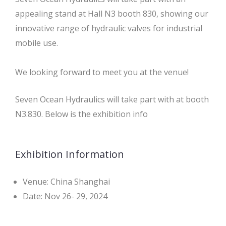
appealing stand at Hall N3 booth 830, showing our
innovative range of hydraulic valves for industrial
mobile use.
We looking forward to meet you at the venue!
Seven Ocean Hydraulics will take part with at booth
N3.830. Below is the exhibition info
Exhibition Information
Venue: China Shanghai
Date: Nov 26- 29, 2024