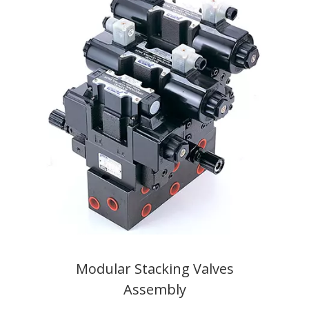
Modular Stacking Valves
Assembly