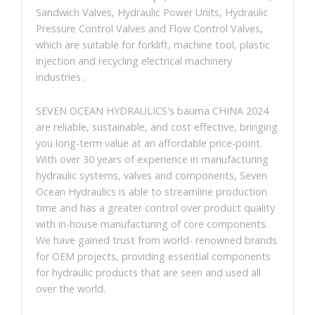
Sandwich Valves, Hydraulic Power Units, Hydraulic
Pressure Control Valves and Flow Control Valves,
which are suitable for forklift, machine tool, plastic
injection and recycling electrical machinery
industries .
SEVEN OCEAN HYDRAULICS's bauma CHINA 2024
are reliable, sustainable, and cost effective, bringing
you long-term value at an affordable price-point.
With over 30 years of experience in manufacturing
hydraulic systems, valves and components, Seven
Ocean Hydraulics is able to streamline production
time and has a greater control over product quality
with in-house manufacturing of core components.
We have gained trust from world- renowned brands
for OEM projects, providing essential components
for hydraulic products that are seen and used all
over the world.