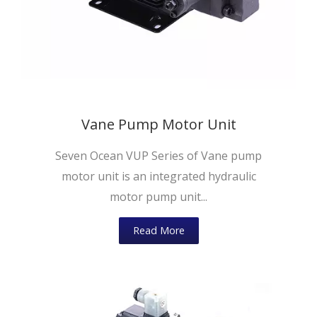
Vane Pump Motor Unit
Seven Ocean VUP Series of Vane pump
motor unit is an integrated hydraulic
motor pump unit...
Read More