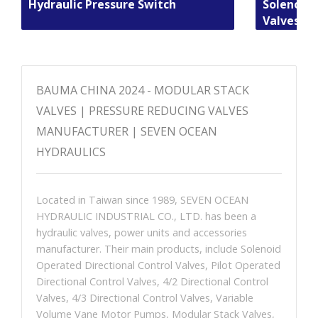
Hydraulic Pressure Switch
Solenoid 
Valves
BAUMA CHINA 2024 - MODULAR STACK
VALVES | PRESSURE REDUCING VALVES
MANUFACTURER | SEVEN OCEAN
HYDRAULICS
Located in Taiwan since 1989, SEVEN OCEAN
HYDRAULIC INDUSTRIAL CO., LTD. has been a
hydraulic valves, power units and accessories
manufacturer. Their main products, include Solenoid
Operated Directional Control Valves, Pilot Operated
Directional Control Valves, 4/2 Directional Control
Valves, 4/3 Directional Control Valves, Variable
Volume Vane Motor Pumps, Modular Stack Valves,