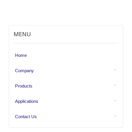
MENU
Home
Company
Products
Applications
Contact Us