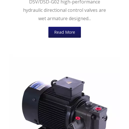
DSV/DSD-G02 high-performance
hydraulic directional control valves are
wet armature designed...
Read More