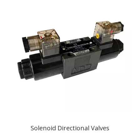
Solenoid Directional Valves