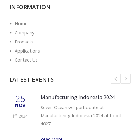
INFORMATION
Home
Company
Products
Applications
Contact Us
LATEST EVENTS
25
Manufacturing Indonesia 2024
NOV
Seven Ocean will participate at
Manufacturing Indonesia 2024 at booth
2024
4627.
Read More