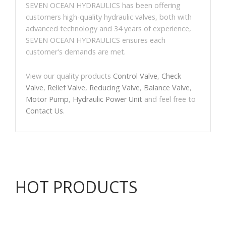
SEVEN OCEAN HYDRAULICS has been offering
customers high-quality hydraulic valves, both with
advanced technology and 34 years of experience,
SEVEN OCEAN HYDRAULICS ensures each
customer's demands are met.
View our quality products
Control Valve
,
Check
Valve
,
Relief Valve
,
Reducing Valve
,
Balance Valve
,
Motor Pump
,
Hydraulic Power Unit
and feel free to
Contact Us
.
HOT PRODUCTS