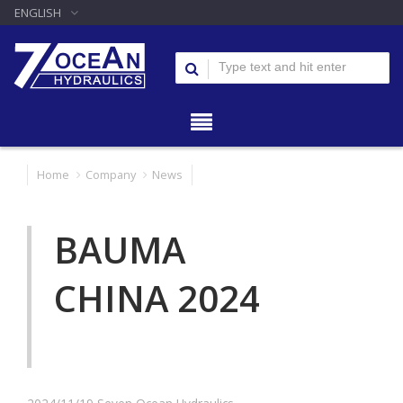
ENGLISH
Home
Company
News
BAUMA
CHINA 2024