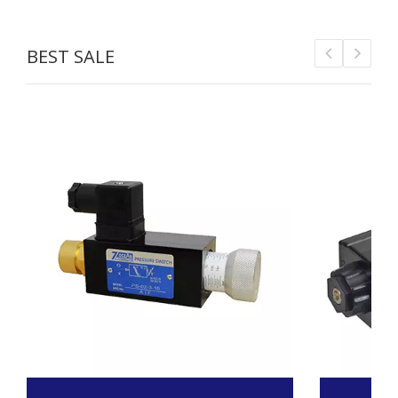
BEST SALE