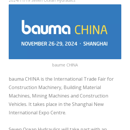
2024/11/19
Seven Ocean Hydraulics
baume CHINA
bauma CHINA is the International Trade Fair for
Construction Machinery, Building Material
Machines, Mining Machines and Construction
Vehicles. It takes place in the Shanghai New
International Expo Centre.
Seven Ocean Hydraulics will take part with an