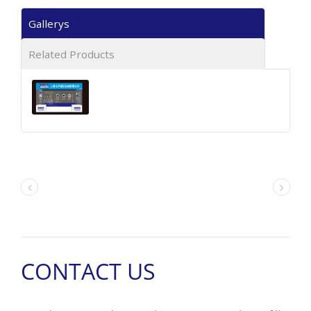
Gallerys
Related Products