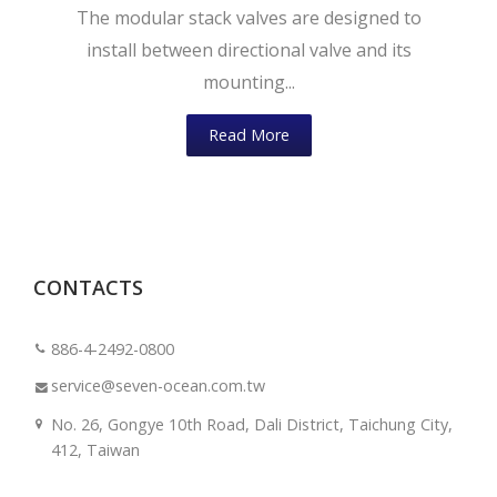
The modular stack valves are designed to
install between directional valve and its
mounting...
Read More
CONTACTS
886-4-2492-0800
service@seven-ocean.com.tw
No. 26, Gongye 10th Road, Dali District, Taichung City,
412, Taiwan