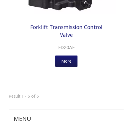
Forklift Transmission Control
Valve
FD20AE
More
Result 1 - 6 of 6
MENU