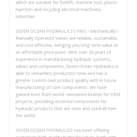
which are suitable for forklift, machine tool, plastic
injection and recycling electrical machinery
industries .
SEVEN OCEAN HYDRAULICS's Pilot / Mechanically /
Manually Operated Valves are reliable, sustainable,
and cost effective, bringing you long-term value at
an affordable price-point. With over 30 years of
experience in manufacturing hydraulic systems,
valves and components, Seven Ocean Hydraulics is
able to streamline production time and has a
greater control over product quality with in-house
manufacturing of core components. We have
gained trust from world- renowned brands for OEM
projects, providing essential components for
hydraulic products that are seen and used all over
the world.
SEVEN OCEAN HYDRAULICS has been offering