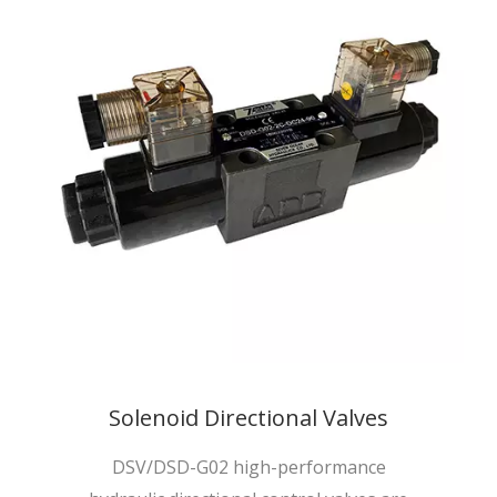
Solenoid Directional Valves
DSV/DSD-G02 high-performance