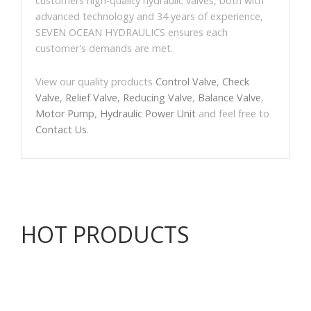
customers high-quality hydraulic valves, both with
advanced technology and 34 years of experience,
SEVEN OCEAN HYDRAULICS ensures each
customer's demands are met.
View our quality products
Control Valve
,
Check
Valve
,
Relief Valve
,
Reducing Valve
,
Balance Valve
,
Motor Pump
,
Hydraulic Power Unit
and feel free to
Contact Us
.
HOT PRODUCTS