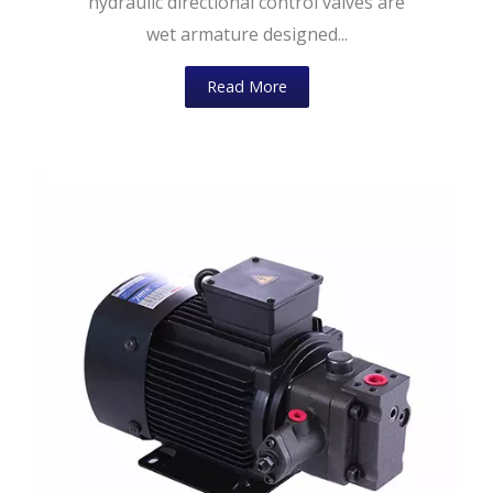
hydraulic directional control valves are
wet armature designed...
Read More