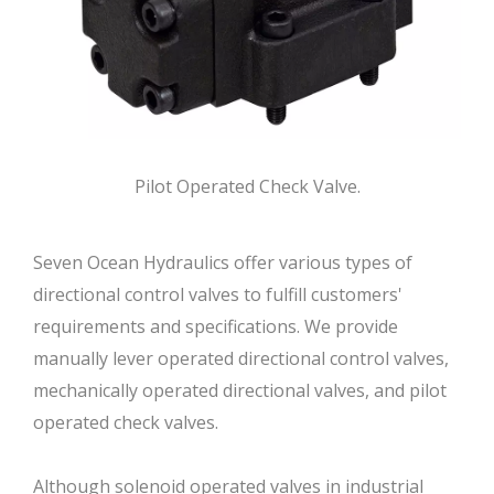
Pilot Operated Check Valve.
Seven Ocean Hydraulics offer various types of
directional control valves to fulfill customers'
requirements and specifications. We provide
manually lever operated directional control valves,
mechanically operated directional valves, and pilot
operated check valves.
Although solenoid operated valves in industrial