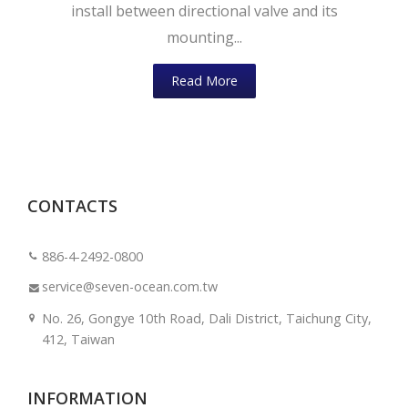
install between directional valve and its
mounting...
Read More
CONTACTS
886-4-2492-0800
service@seven-ocean.com.tw
No. 26, Gongye 10th Road, Dali District, Taichung City,
412, Taiwan
INFORMATION