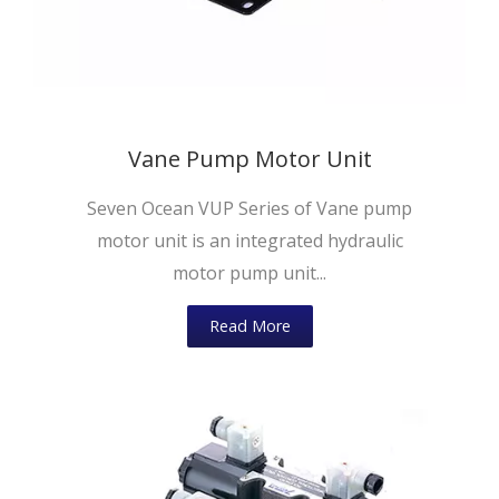
Vane Pump Motor Unit
Seven Ocean VUP Series of Vane pump
motor unit is an integrated hydraulic
motor pump unit...
Read More