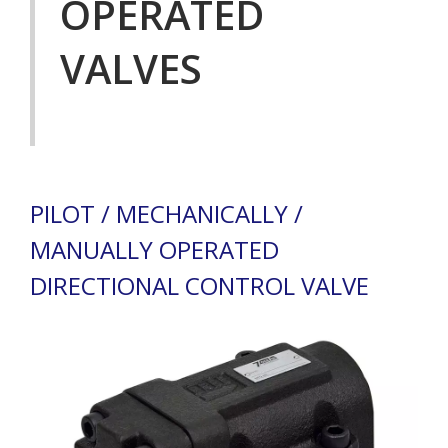
OPERATED
VALVES
PILOT / MECHANICALLY /
MANUALLY OPERATED
DIRECTIONAL CONTROL VALVE