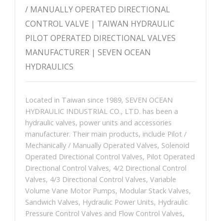
/ MANUALLY OPERATED DIRECTIONAL
CONTROL VALVE | TAIWAN HYDRAULIC
PILOT OPERATED DIRECTIONAL VALVES
MANUFACTURER | SEVEN OCEAN
HYDRAULICS
Located in Taiwan since 1989, SEVEN OCEAN
HYDRAULIC INDUSTRIAL CO., LTD. has been a
hydraulic valves, power units and accessories
manufacturer. Their main products, include Pilot /
Mechanically / Manually Operated Valves, Solenoid
Operated Directional Control Valves, Pilot Operated
Directional Control Valves, 4/2 Directional Control
Valves, 4/3 Directional Control Valves, Variable
Volume Vane Motor Pumps, Modular Stack Valves,
Sandwich Valves, Hydraulic Power Units, Hydraulic
Pressure Control Valves and Flow Control Valves,