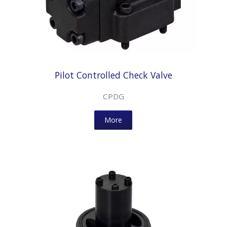
Pilot Controlled Check Valve
CPDG
More