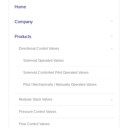
Home
Company
Products
Directional Control Valves
Solenoid Operated Valves
Solenoid Controlled Pilot Operated Valves
Pilot / Mechanically / Manually Operated Valves
Modular Stack Valves
Pressure Control Valves
Flow Control Valves