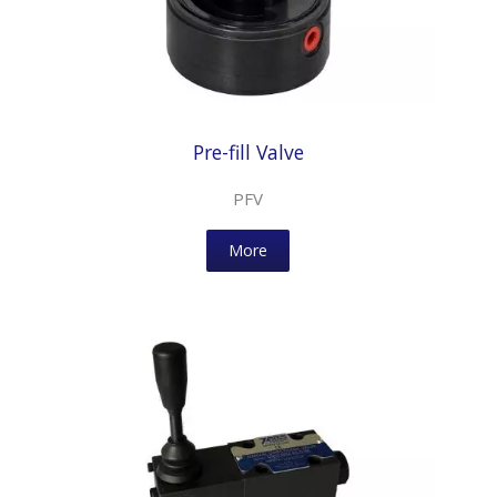
Pre-fill Valve
PFV
More