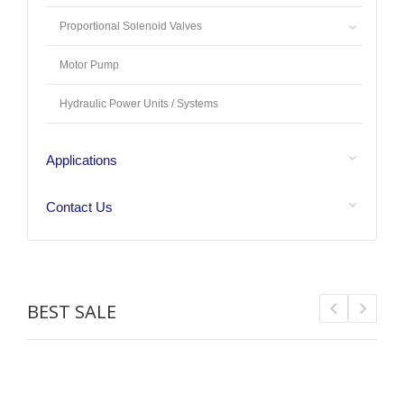
Proportional Solenoid Valves
Motor Pump
Hydraulic Power Units / Systems
Applications
Contact Us
BEST SALE