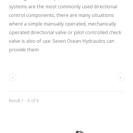
systems are the most commonly used directional
control components, there are many situations
where a simple manually operated, mechanically
operated directional valve or pilot controlled check
valve is also of use. Seven Ocean Hydraulics can
provide them.
Result 1 - 6 of 6