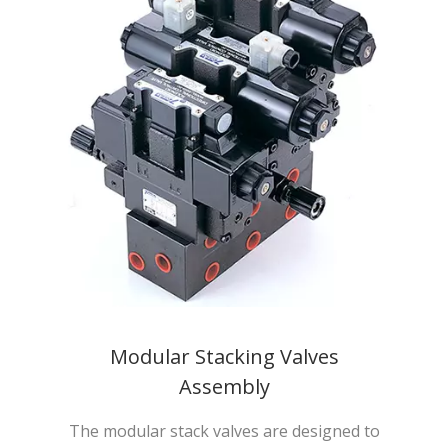
Modular Stacking Valves
Assembly
The modular stack valves are designed to