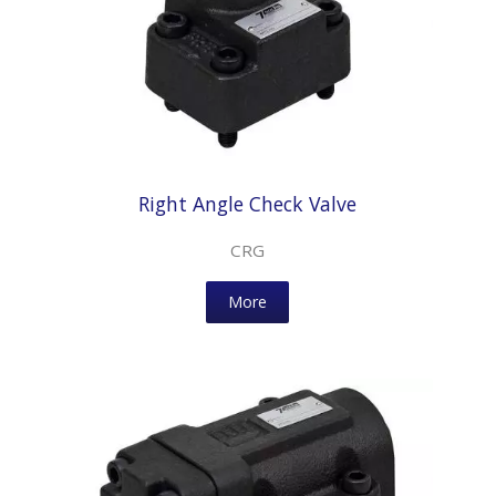
Right Angle Check Valve
CRG
More