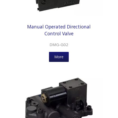
Manual Operated Directional
Control Valve
DMG-G02
More