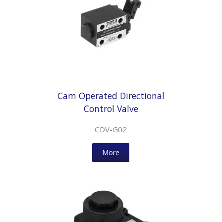
Cam Operated Directional
Control Valve
CDV-G02
More