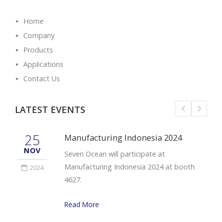
Home
Company
Products
Applications
Contact Us
LATEST EVENTS
25
Manufacturing Indonesia 2024
NOV
Seven Ocean will participate at
Manufacturing Indonesia 2024 at booth
2024
4627.
Read More