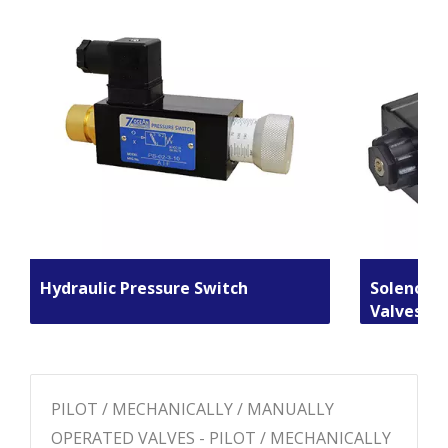
Hydraulic Pressure Switch
Solenoid 
Valves
PILOT / MECHANICALLY / MANUALLY
OPERATED VALVES - PILOT / MECHANICALLY