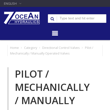
ENGLISH
Home
Category
Directional Control Valves
Pilot /
Mechanically / Manually Operated Valves
PILOT /
MECHANICALLY
/ MANUALLY