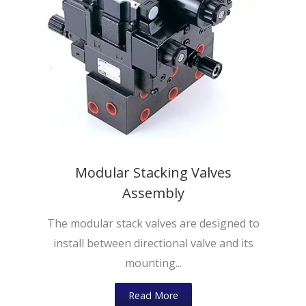
Modular Stacking Valves
Assembly
The modular stack valves are designed to
install between directional valve and its
mounting...
Read More