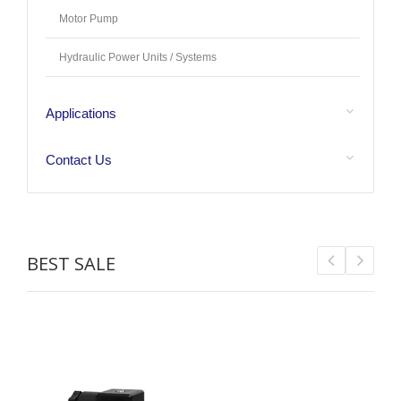
Motor Pump
Hydraulic Power Units / Systems
Applications
Contact Us
BEST SALE