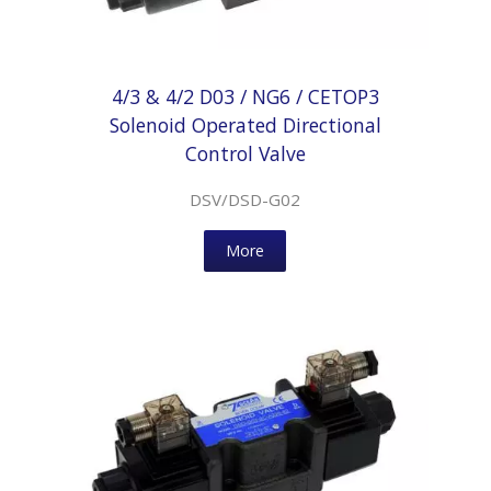
4/3 & 4/2 D03 / NG6 / CETOP3
Solenoid Operated Directional
Control Valve
DSV/DSD-G02
More