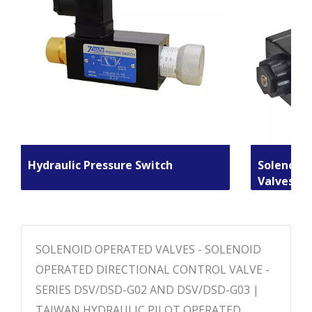
Hydraulic Pressure Switch
Solenoid 
Valves
SOLENOID OPERATED VALVES - SOLENOID
OPERATED DIRECTIONAL CONTROL VALVE -
SERIES DSV/DSD-G02 AND DSV/DSD-G03 |
TAIWAN HYDRAULIC PILOT OPERATED