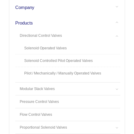
Company
Products
Directional Control Valves
Solenoid Operated Valves
Solenoid Controlled Pilot Operated Valves
Pilot / Mechanically / Manually Operated Valves
Modular Stack Valves
Pressure Control Valves
Flow Control Valves
Proportional Solenoid Valves