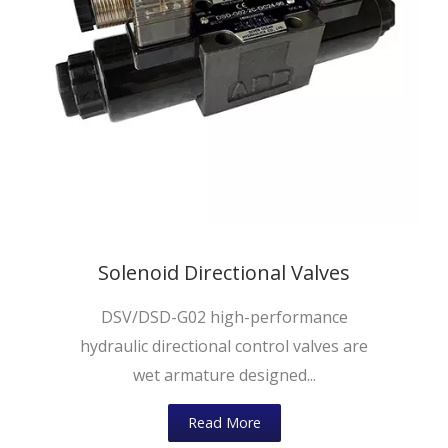
Solenoid Directional Valves
DSV/DSD-G02 high-performance
hydraulic directional control valves are
wet armature designed...
Read More