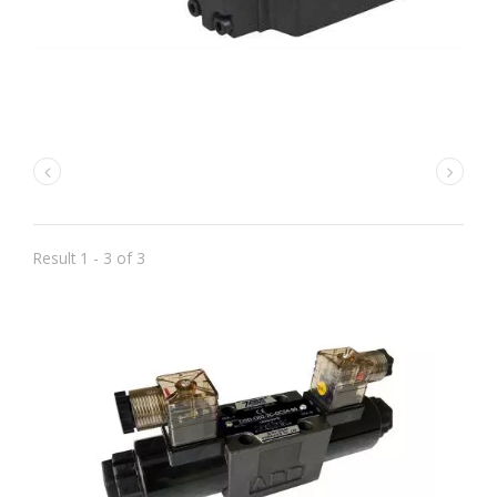
Result 1 - 3 of 3