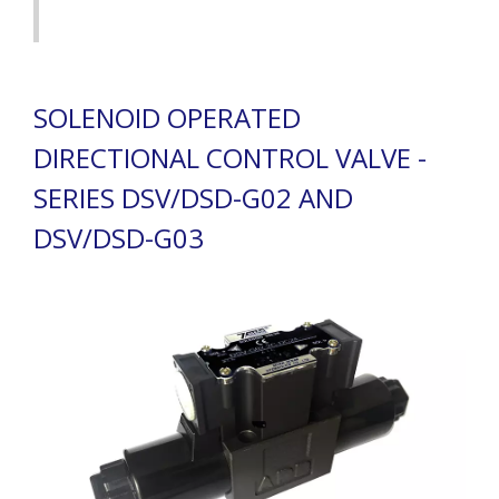
SOLENOID OPERATED
DIRECTIONAL CONTROL VALVE -
SERIES DSV/DSD-G02 AND
DSV/DSD-G03