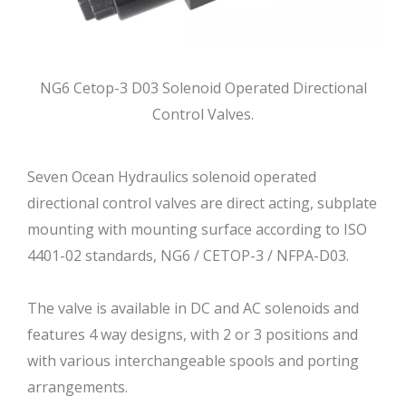
NG6 Cetop-3 D03 Solenoid Operated Directional
Control Valves.
Seven Ocean Hydraulics solenoid operated
directional control valves are direct acting, subplate
mounting with mounting surface according to ISO
4401-02 standards, NG6 / CETOP-3 / NFPA-D03.
The valve is available in DC and AC solenoids and
features 4 way designs, with 2 or 3 positions and
with various interchangeable spools and porting
arrangements.