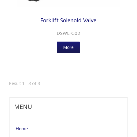
Forklift Solenoid Valve
DSWL-G02
More
Result 1 - 3 of 3
MENU
Home