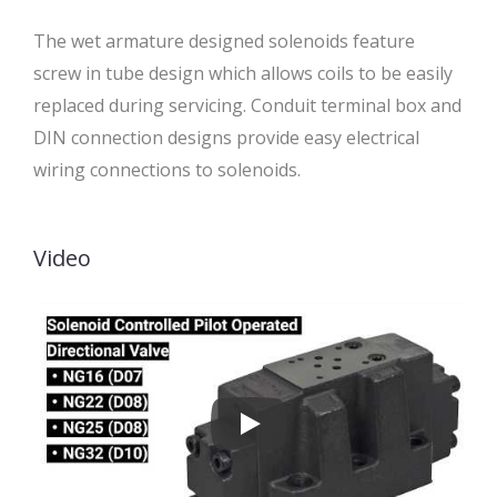
The wet armature designed solenoids feature
screw in tube design which allows coils to be easily
replaced during servicing. Conduit terminal box and
DIN connection designs provide easy electrical
wiring connections to solenoids.
Video
Solenoid Operated Valves