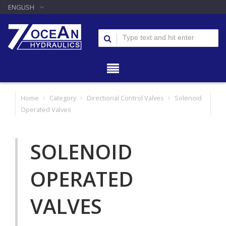
ENGLISH
Home
Category
Directional Control Valves
Solenoid
Operated Valves
SOLENOID
OPERATED
VALVES