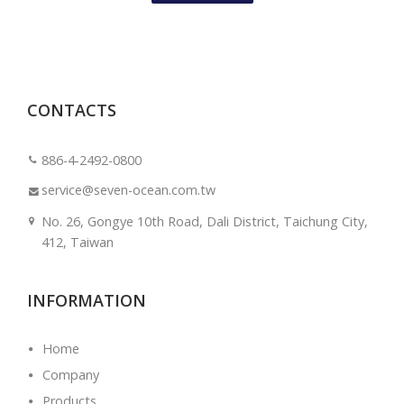
CONTACTS
886-4-2492-0800
service@seven-ocean.com.tw
No. 26, Gongye 10th Road, Dali District, Taichung City,
412, Taiwan
INFORMATION
Home
Company
Products