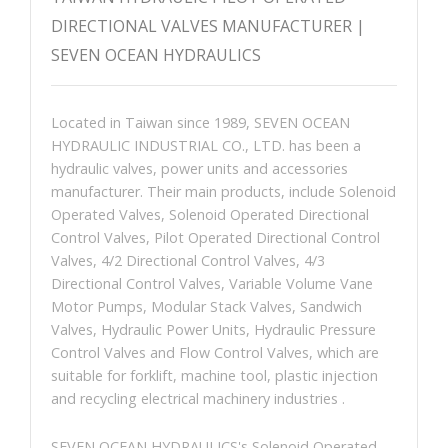
DIRECTIONAL VALVES MANUFACTURER |
SEVEN OCEAN HYDRAULICS
Located in Taiwan since 1989, SEVEN OCEAN
HYDRAULIC INDUSTRIAL CO., LTD. has been a
hydraulic valves, power units and accessories
manufacturer. Their main products, include Solenoid
Operated Valves, Solenoid Operated Directional
Control Valves, Pilot Operated Directional Control
Valves, 4/2 Directional Control Valves, 4/3
Directional Control Valves, Variable Volume Vane
Motor Pumps, Modular Stack Valves, Sandwich
Valves, Hydraulic Power Units, Hydraulic Pressure
Control Valves and Flow Control Valves, which are
suitable for forklift, machine tool, plastic injection
and recycling electrical machinery industries .
SEVEN OCEAN HYDRAULICS's Solenoid Operated