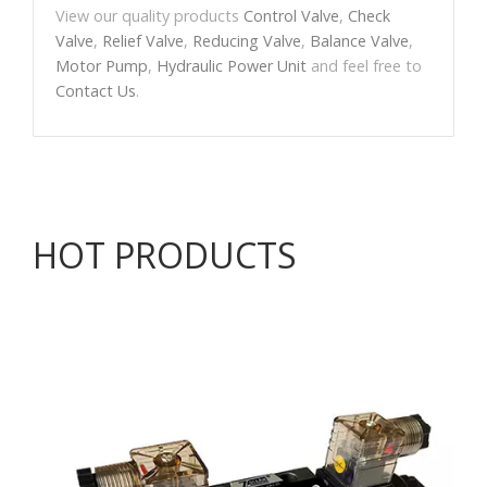
View our quality products
Control Valve
,
Check
Valve
,
Relief Valve
,
Reducing Valve
,
Balance Valve
,
Motor Pump
,
Hydraulic Power Unit
and feel free to
Contact Us
.
HOT PRODUCTS