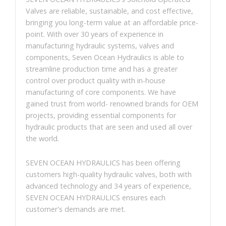
Valves are reliable, sustainable, and cost effective,
bringing you long-term value at an affordable price-
point. With over 30 years of experience in
manufacturing hydraulic systems, valves and
components, Seven Ocean Hydraulics is able to
streamline production time and has a greater
control over product quality with in-house
manufacturing of core components. We have
gained trust from world- renowned brands for OEM
projects, providing essential components for
hydraulic products that are seen and used all over
the world.
SEVEN OCEAN HYDRAULICS has been offering
customers high-quality hydraulic valves, both with
advanced technology and 34 years of experience,
SEVEN OCEAN HYDRAULICS ensures each
customer's demands are met.