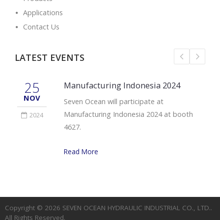
Applications
Contact Us
LATEST EVENTS
25
Manufacturing Indonesia 2024
NOV
Seven Ocean will participate at
Manufacturing Indonesia 2024 at booth
2024
4627.
Read More
Copyright © 2026
SEVEN OCEAN HYDRAULIC INDUSTRIAL CO., LTD.
.
All Rights Reserved.