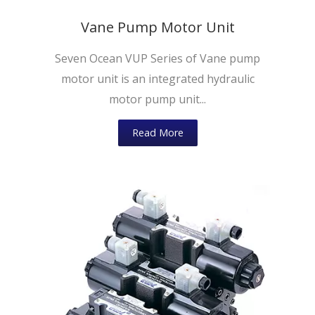
Vane Pump Motor Unit
Seven Ocean VUP Series of Vane pump
motor unit is an integrated hydraulic
motor pump unit...
Read More