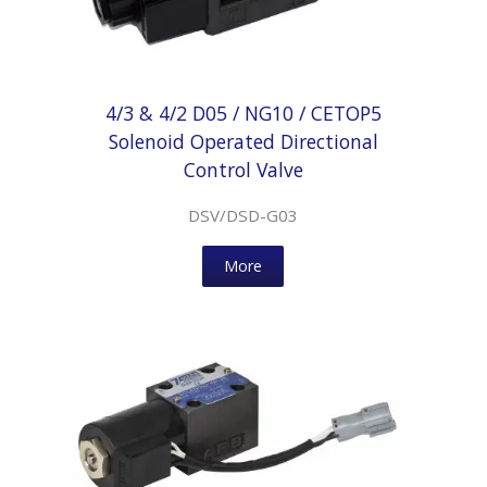
4/3 & 4/2 D05 / NG10 / CETOP5
Solenoid Operated Directional
Control Valve
DSV/DSD-G03
More