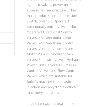
hydraulic valves, power units and
accessories manufacturer. Their
main products, include Pressure
Switch, Solenoid Operated
Directional Control Valves, Pilot
Operated Directional Control
Valves, 4/2 Directional Control
Valves, 4/3 Directional Control
Valves, Variable Volume Vane
Motor Pumps, Modular Stack
Valves, Sandwich Valves, Hydraulic
Power Units, Hydraulic Pressure
Control Valves and Flow Control
Valves, which are suitable for
forklift, machine tool, plastic
injection and recycling electrical
machinery industries .
SEVEN OCEAN HYDRAULICS's