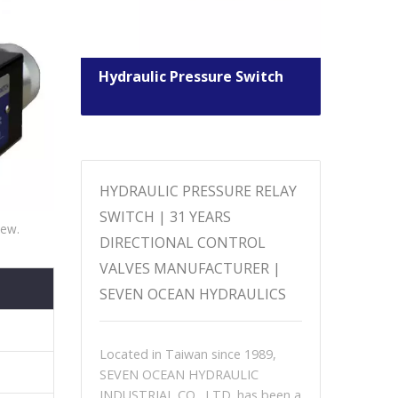
ntrol
Hydraulic Pressure Switch
Sole
Valv
HYDRAULIC PRESSURE RELAY
SWITCH | 31 YEARS
iew.
DIRECTIONAL CONTROL
VALVES MANUFACTURER |
SEVEN OCEAN HYDRAULICS
Located in Taiwan since 1989,
SEVEN OCEAN HYDRAULIC
INDUSTRIAL CO., LTD. has been a