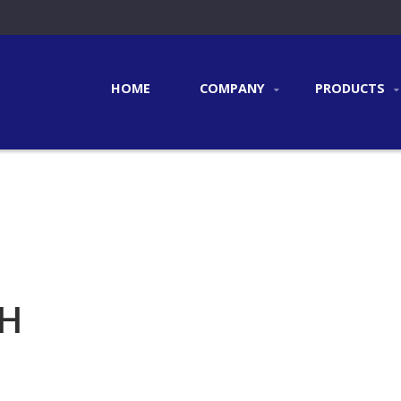
HOME
COMPANY
PRODUCTS
CH