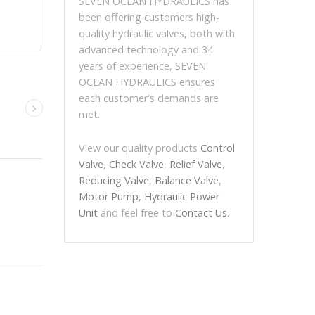
SEVEN OCEAN HYDRAULICS has
been offering customers high-
quality hydraulic valves, both with
advanced technology and 34
years of experience, SEVEN
OCEAN HYDRAULICS ensures
each customer's demands are
met.
View our quality products
Control
Valve
,
Check Valve
,
Relief Valve
,
Reducing Valve
,
Balance Valve
,
Motor Pump
,
Hydraulic Power
Unit
and feel free to
Contact Us
.