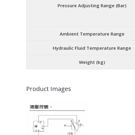
Pressure Adjusting Range (Bar)
Ambient Temperature Range
Hydraulic Fluid Temperature Range
Weight (kg)
Product Images