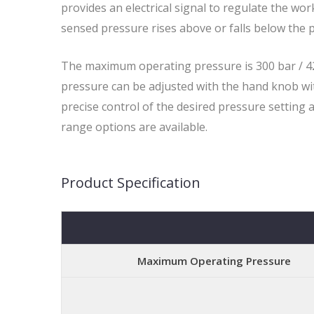
provides an electrical signal to regulate the wo
sensed pressure rises above or falls below the p
The maximum operating pressure is 300 bar / 42
pressure can be adjusted with the hand knob wit
precise control of the desired pressure setting 
range options are available.
Product Specification
Maximum Operating Pressure