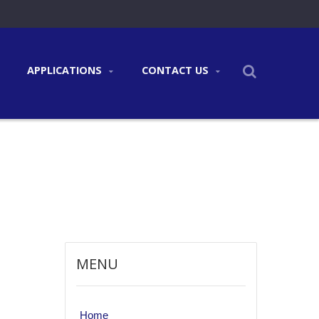
APPLICATIONS
CONTACT US
MENU
Home