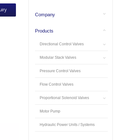
uiry
Company
Products
Directional Control Valves
Modular Stack Valves
Pressure Control Valves
Flow Control Valves
Proportional Solenoid Valves
Motor Pump
Hydraulic Power Units / Systems