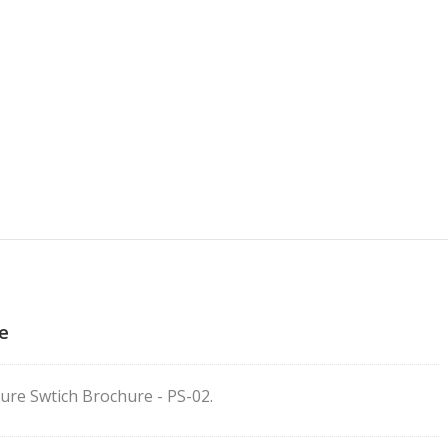
e
ure Swtich Brochure - PS-02.