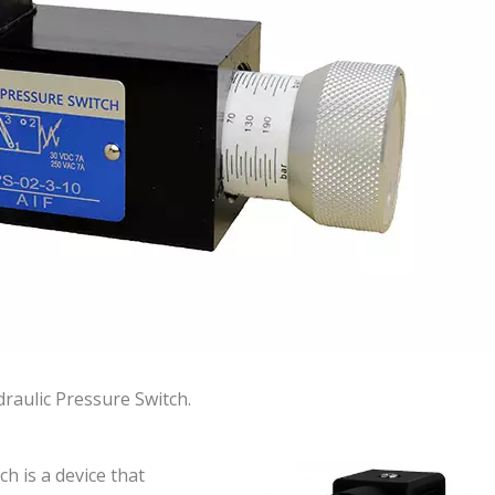
raulic Pressure Switch.
h is a device that