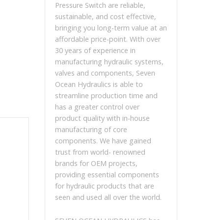
Pressure Switch are reliable,
sustainable, and cost effective,
bringing you long-term value at an
affordable price-point. With over
30 years of experience in
manufacturing hydraulic systems,
valves and components, Seven
Ocean Hydraulics is able to
streamline production time and
has a greater control over
product quality with in-house
manufacturing of core
components. We have gained
trust from world- renowned
brands for OEM projects,
providing essential components
for hydraulic products that are
seen and used all over the world.