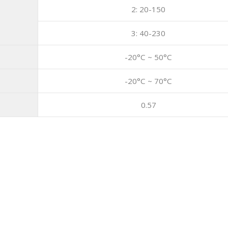
2: 20-150
3: 40-230
-20°C ~ 50°C
-20°C ~ 70°C
0.57