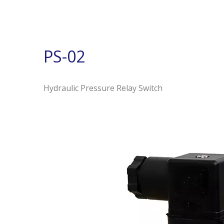
PS-02
Hydraulic Pressure Relay Switch