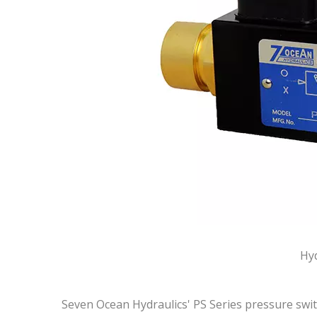
Hyd
Seven Ocean Hydraulics' PS Series pressure switc