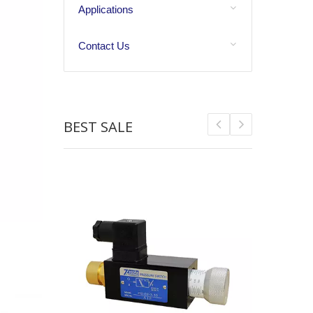
Applications
Contact Us
BEST SALE