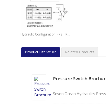
Hydraulic Configuration - PS - Pressure Switch Normal Closed and Normal Open Connection.
Product Literature
Related Products
Pressure Switch Brochur
Seven Ocean Hydraulics Press