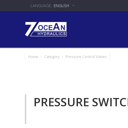
ENGLISH
Home
Category
Pressure Control Valves
PRESSURE SWIT