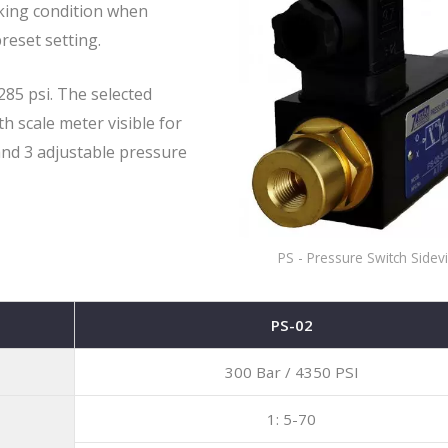
rking condition when
reset setting.
Solenoid Directional Co
85 psi. The selected
Valves
h scale meter visible for
and 3 adjustable pressure
PS - Pressure Switch Sidev
PS-02
300 Bar / 4350 PSI
1: 5-70