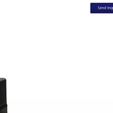
Send Inq