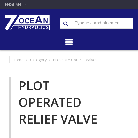
ENGLISH
Home
Category
Pressure Control Valves
PLOT
OPERATED
RELIEF VALVE