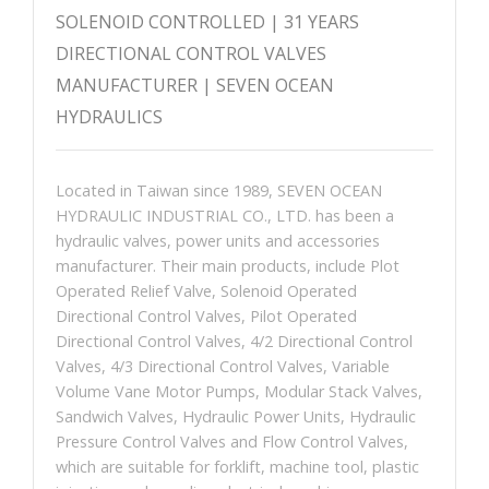
SOLENOID CONTROLLED | 31 YEARS
DIRECTIONAL CONTROL VALVES
MANUFACTURER | SEVEN OCEAN
HYDRAULICS
Located in Taiwan since 1989, SEVEN OCEAN
HYDRAULIC INDUSTRIAL CO., LTD. has been a
hydraulic valves, power units and accessories
manufacturer. Their main products, include Plot
Operated Relief Valve, Solenoid Operated
Directional Control Valves, Pilot Operated
Directional Control Valves, 4/2 Directional Control
Valves, 4/3 Directional Control Valves, Variable
Volume Vane Motor Pumps, Modular Stack Valves,
Sandwich Valves, Hydraulic Power Units, Hydraulic
Pressure Control Valves and Flow Control Valves,
which are suitable for forklift, machine tool, plastic