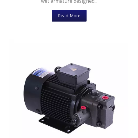
wet armature designed...
Read More