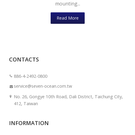
mounting...
Read More
CONTACTS
886-4-2492-0800
service@seven-ocean.com.tw
No. 26, Gongye 10th Road, Dali District, Taichung City,
412, Taiwan
INFORMATION