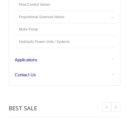
Flow Control Valves
Proportional Solenoid Valves
Motor Pump
Hydraulic Power Units / Systems
Applications
Contact Us
BEST SALE