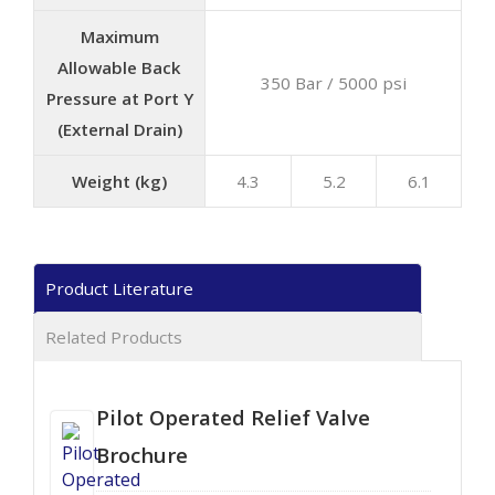
Maximum
Allowable Back
350 Bar / 5000 psi
Pressure at Port Y
(External Drain)
Weight (kg)
4.3
5.2
6.1
Product Literature
Related Products
Pilot Operated Relief Valve
Brochure