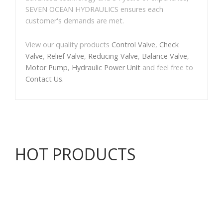
SEVEN OCEAN HYDRAULICS ensures each
customer's demands are met.
View our quality products
Control Valve
,
Check
Valve
,
Relief Valve
,
Reducing Valve
,
Balance Valve
,
Motor Pump
,
Hydraulic Power Unit
and feel free to
Contact Us
.
HOT PRODUCTS