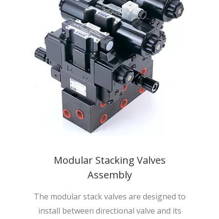
Modular Stacking Valves
Assembly
The modular stack valves are designed to
install between directional valve and its