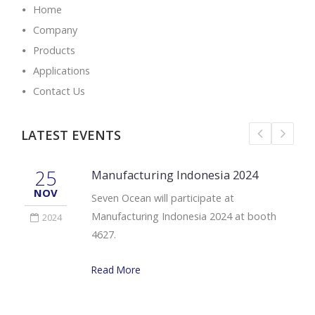
Home
Company
Products
Applications
Contact Us
LATEST EVENTS
25
Manufacturing Indonesia 2024
NOV
Seven Ocean will participate at
Manufacturing Indonesia 2024 at booth
2024
4627.
Read More