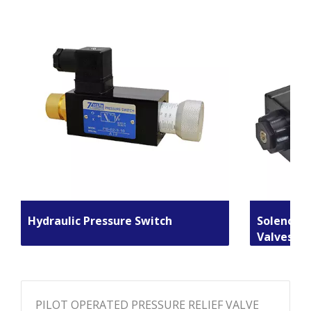
Hydraulic Pressure Switch
Solenoid 
Valves
PILOT OPERATED PRESSURE RELIEF VALVE