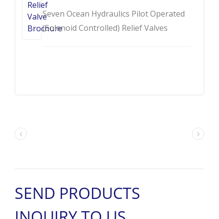
Seven Ocean Hydraulics Pilot Operated
(Solenoid Controlled) Relief Valves
Brochure - DB / DBW.