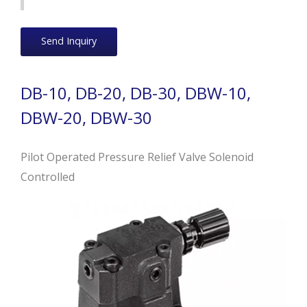
Send Inquiry
DB-10, DB-20, DB-30, DBW-10,
DBW-20, DBW-30
Pilot Operated Pressure Relief Valve Solenoid
Controlled