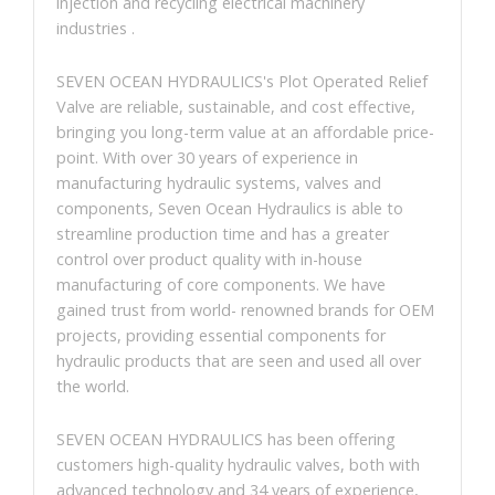
injection and recycling electrical machinery
industries .
SEVEN OCEAN HYDRAULICS's Plot Operated Relief
Valve are reliable, sustainable, and cost effective,
bringing you long-term value at an affordable price-
point. With over 30 years of experience in
manufacturing hydraulic systems, valves and
components, Seven Ocean Hydraulics is able to
streamline production time and has a greater
control over product quality with in-house
manufacturing of core components. We have
gained trust from world- renowned brands for OEM
projects, providing essential components for
hydraulic products that are seen and used all over
the world.
SEVEN OCEAN HYDRAULICS has been offering
customers high-quality hydraulic valves, both with
advanced technology and 34 years of experience,