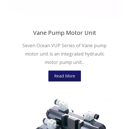
Vane Pump Motor Unit
Seven Ocean VUP Series of Vane pump
motor unit is an integrated hydraulic
motor pump unit...
Read More