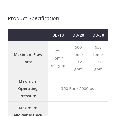
Product Specification
DB-10
DB-20
DB-30
500
650
250
Maximum Flow
lpm /
lpm /
lpm /
Rate
132
172
66 gpm
gpm
gpm
Maximum
Operating
350 Bar / 5000 psi
Pressure
Maximum
Allowable Back