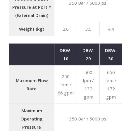
350 Bar / 5000 psi
Pressure at Port Y
(External Drain)
Weight (kg)
2.6
3.5
4.4
DBW-
DBW-
DBW-
10
20
30
500
650
250
Maximum Flow
lpm /
lpm /
lpm /
Rate
132
172
66 gpm
gpm
gpm
Maximum
Operating
350 Bar / 5000 psi
Pressure