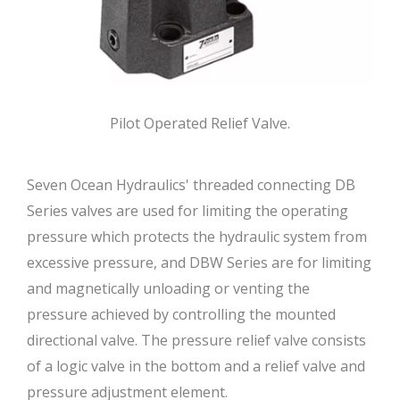
Pilot Operated Relief Valve.
Seven Ocean Hydraulics' threaded connecting DB
Series valves are used for limiting the operating
pressure which protects the hydraulic system from
excessive pressure, and DBW Series are for limiting
and magnetically unloading or venting the
pressure achieved by controlling the mounted
directional valve. The pressure relief valve consists
of a logic valve in the bottom and a relief valve and
pressure adjustment element.