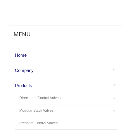
MENU
Home
Company
Products
Directional Control Valves
Modular Stack Valves
Pressure Control Valves