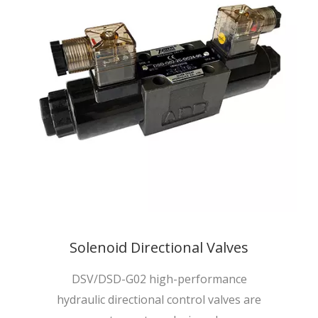
Solenoid Directional Valves
DSV/DSD-G02 high-performance
hydraulic directional control valves are