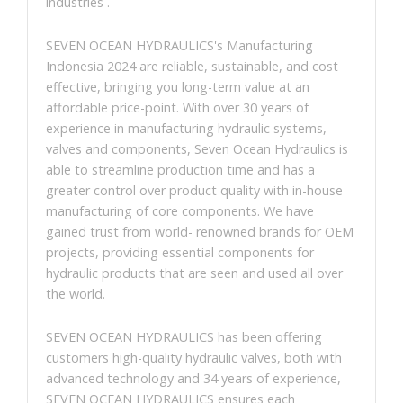
industries .
SEVEN OCEAN HYDRAULICS's Manufacturing
Indonesia 2024 are reliable, sustainable, and cost
effective, bringing you long-term value at an
affordable price-point. With over 30 years of
experience in manufacturing hydraulic systems,
valves and components, Seven Ocean Hydraulics is
able to streamline production time and has a
greater control over product quality with in-house
manufacturing of core components. We have
gained trust from world- renowned brands for OEM
projects, providing essential components for
hydraulic products that are seen and used all over
the world.
SEVEN OCEAN HYDRAULICS has been offering
customers high-quality hydraulic valves, both with
advanced technology and 34 years of experience,
SEVEN OCEAN HYDRAULICS ensures each