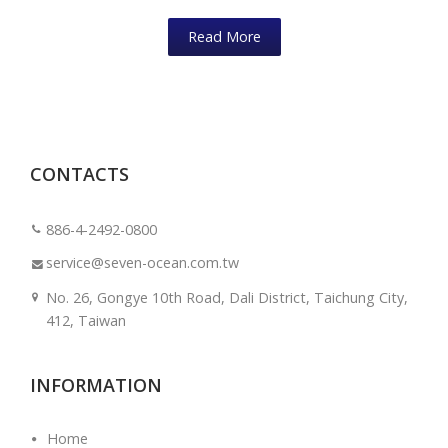
Read More
CONTACTS
886-4-2492-0800
service@seven-ocean.com.tw
No. 26, Gongye 10th Road, Dali District, Taichung City,
412, Taiwan
INFORMATION
Home