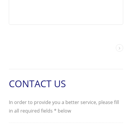
DSV/DSD-G02 are wet armature
designed and configured in 4-Way,
2-position or 3-position. The G02
valve conforms to D03 / NG6 /
CETOP-3 mounting patterns and is
capable of pressure up to 5000 PSI
/ 350 Bar and flow up to 29 GPM /
110 LPM.