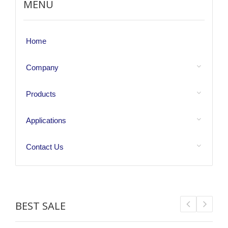
MENU
Home
Company
Products
Applications
Contact Us
BEST SALE