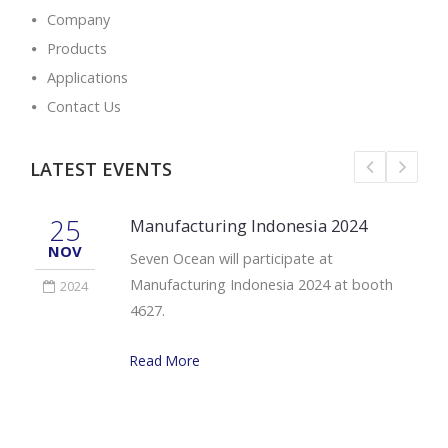
Company
Products
Applications
Contact Us
LATEST EVENTS
25
Manufacturing Indonesia 2024
NOV
Seven Ocean will participate at
Manufacturing Indonesia 2024 at booth
2024
4627.
Read More