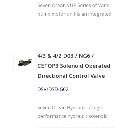
Seven Ocean VUP Series of Vane
pump motor unit is an integrated
hydraulic motor pump unit that
applies variable displacement vane
pump with high efficiency motor.
4/3 & 4/2 D03 / NG6 /
CETOP3 Solenoid Operated
Directional Control Valve
DSV/DSD-G02
Seven Ocean Hydraulics' high-
performance hydraulic solenoid
directional control valves -