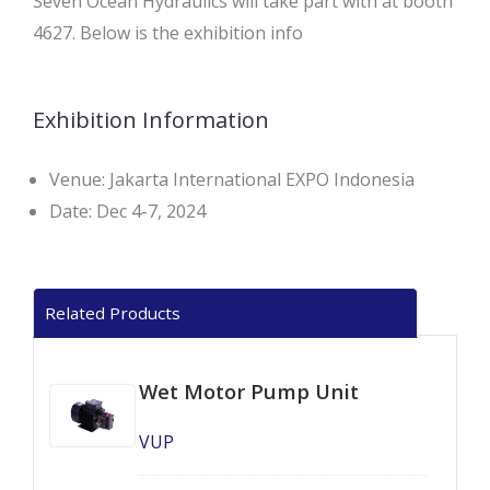
Seven Ocean Hydraulics will take part with at booth
4627. Below is the exhibition info
Exhibition Information
Venue: Jakarta International EXPO Indonesia
Date: Dec 4-7, 2024
Related Products
Wet Motor Pump Unit
VUP