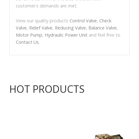
customer's demands are met.
View our quality products
Control Valve
,
Check
Valve
,
Relief Valve
,
Reducing Valve
,
Balance Valve
,
Motor Pump
,
Hydraulic Power Unit
and feel free to
Contact Us
.
HOT PRODUCTS