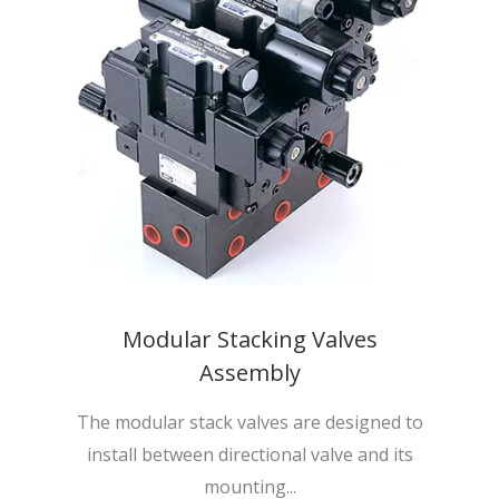
Modular Stacking Valves
Assembly
The modular stack valves are designed to
install between directional valve and its
mounting...