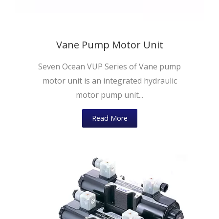
Vane Pump Motor Unit
Seven Ocean VUP Series of Vane pump
motor unit is an integrated hydraulic
motor pump unit...
Read More