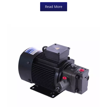
Read More