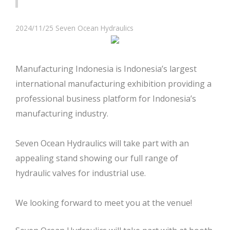
2024/11/25
Seven Ocean Hydraulics
Manufacturing Indonesia is Indonesia’s largest
international manufacturing exhibition providing a
professional business platform for Indonesia’s
manufacturing industry.
Seven Ocean Hydraulics will take part with an
appealing stand showing our full range of
hydraulic valves for industrial use.
We looking forward to meet you at the venue!