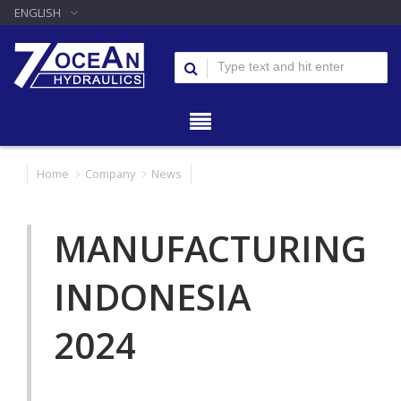
ENGLISH
Home
Company
News
MANUFACTURING
INDONESIA
2024