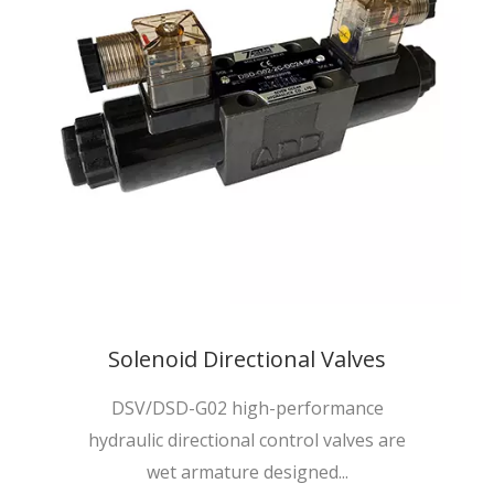
Solenoid Directional Valves
DSV/DSD-G02 high-performance
hydraulic directional control valves are
wet armature designed...