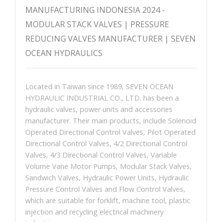
MANUFACTURING INDONESIA 2024 -
MODULAR STACK VALVES | PRESSURE
REDUCING VALVES MANUFACTURER | SEVEN
OCEAN HYDRAULICS
Located in Taiwan since 1989, SEVEN OCEAN
HYDRAULIC INDUSTRIAL CO., LTD. has been a
hydraulic valves, power units and accessories
manufacturer. Their main products, include Solenoid
Operated Directional Control Valves, Pilot Operated
Directional Control Valves, 4/2 Directional Control
Valves, 4/3 Directional Control Valves, Variable
Volume Vane Motor Pumps, Modular Stack Valves,
Sandwich Valves, Hydraulic Power Units, Hydraulic
Pressure Control Valves and Flow Control Valves,
which are suitable for forklift, machine tool, plastic
injection and recycling electrical machinery