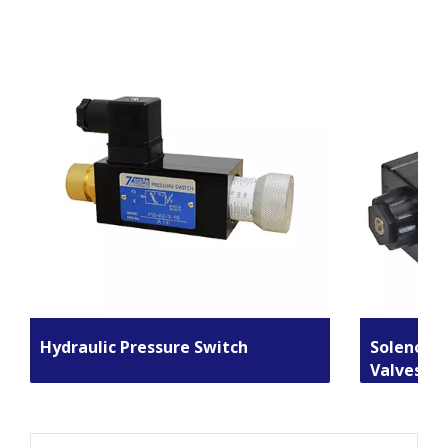
Hydraulic Pressure Switch
Solenoid 
Valves