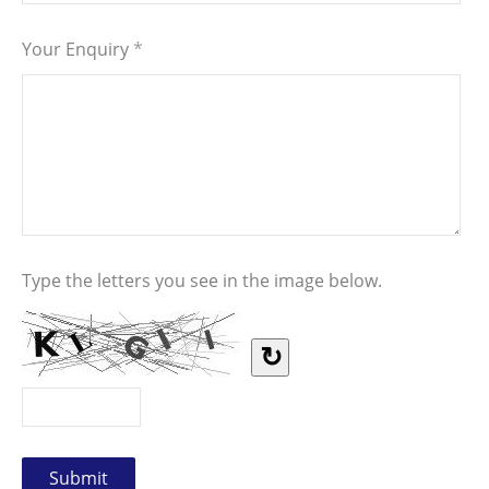
Your Enquiry
*
Type the letters you see in the image below.
↻