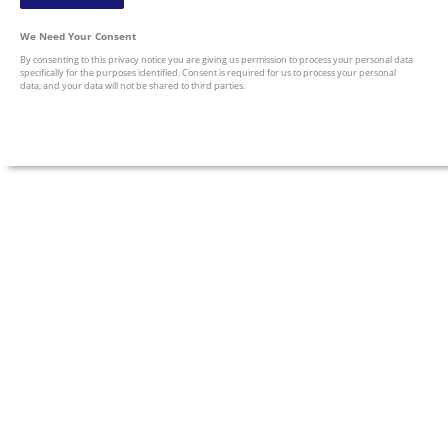
We Need Your Consent
By consenting to this privacy notice you are giving us permission to process your personal data
specifically for the purposes identified. Consent is required for us to process your personal
data, and your data will not be shared to third parties.