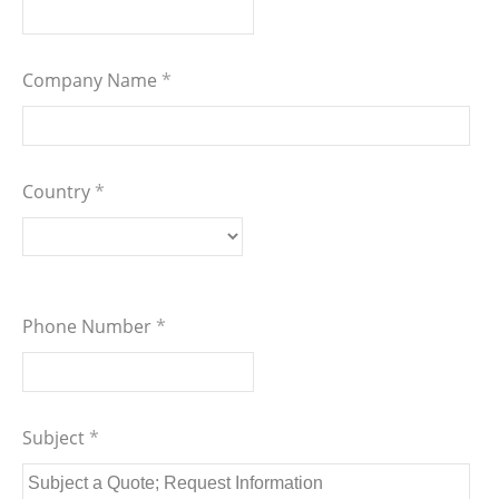
Company Name
*
Country
*
Phone Number
*
Subject
*