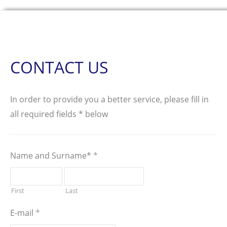
CONTACT US
In order to provide you a better service, please fill in
all required fields * below
Name and Surname*
*
First
Last
E-mail
*