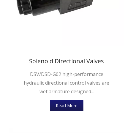
Solenoid Directional Valves
DSV/DSD-G02 high-performance
hydraulic directional control valves are
wet armature designed...
Read More