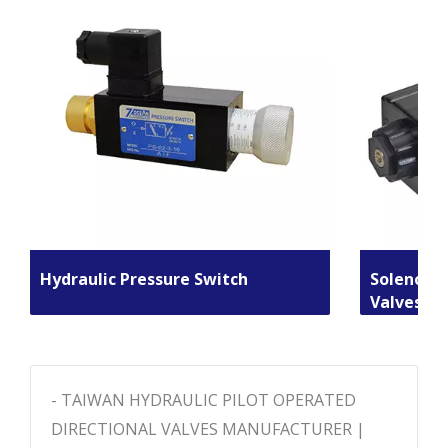
Hydraulic Pressure Switch
Solenoid 
Valves
- TAIWAN HYDRAULIC PILOT OPERATED
DIRECTIONAL VALVES MANUFACTURER |