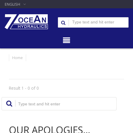
ENGLISH
Home
Result 1 - 0 of 0
OUR APOLOGIES...