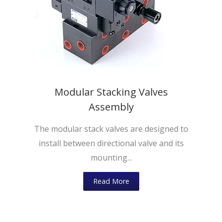
Modular Stacking Valves
Assembly
The modular stack valves are designed to
install between directional valve and its
mounting...
Read More