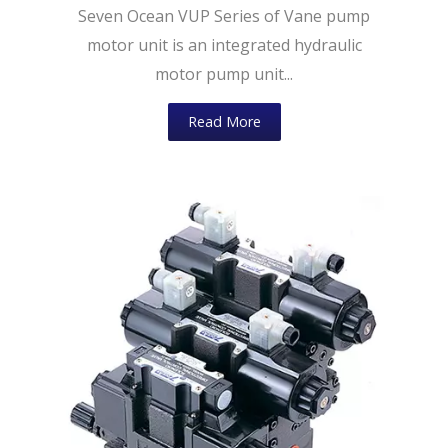
Seven Ocean VUP Series of Vane pump
motor unit is an integrated hydraulic
motor pump unit...
Read More