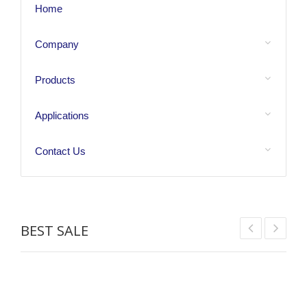
Home
Company
Products
Applications
Contact Us
BEST SALE