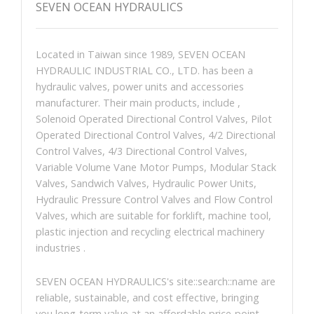
SEVEN OCEAN HYDRAULICS
Located in Taiwan since 1989, SEVEN OCEAN
HYDRAULIC INDUSTRIAL CO., LTD. has been a
hydraulic valves, power units and accessories
manufacturer. Their main products, include ,
Solenoid Operated Directional Control Valves, Pilot
Operated Directional Control Valves, 4/2 Directional
Control Valves, 4/3 Directional Control Valves,
Variable Volume Vane Motor Pumps, Modular Stack
Valves, Sandwich Valves, Hydraulic Power Units,
Hydraulic Pressure Control Valves and Flow Control
Valves, which are suitable for forklift, machine tool,
plastic injection and recycling electrical machinery
industries .
SEVEN OCEAN HYDRAULICS's site::search::name are
reliable, sustainable, and cost effective, bringing
you long-term value at an affordable price-point.