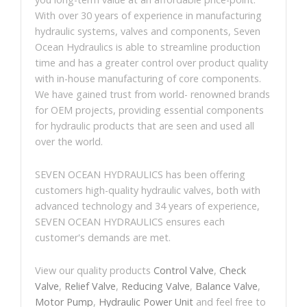
With over 30 years of experience in manufacturing
hydraulic systems, valves and components, Seven
Ocean Hydraulics is able to streamline production
time and has a greater control over product quality
with in-house manufacturing of core components.
We have gained trust from world- renowned brands
for OEM projects, providing essential components
for hydraulic products that are seen and used all
over the world.
SEVEN OCEAN HYDRAULICS has been offering
customers high-quality hydraulic valves, both with
advanced technology and 34 years of experience,
SEVEN OCEAN HYDRAULICS ensures each
customer's demands are met.
View our quality products
Control Valve
,
Check
Valve
,
Relief Valve
,
Reducing Valve
,
Balance Valve
,
Motor Pump
,
Hydraulic Power Unit
and feel free to