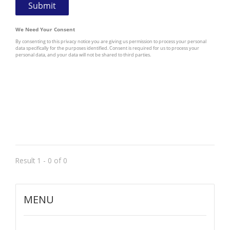
Result 1 - 0 of 0
MENU