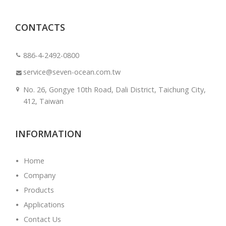
CONTACTS
886-4-2492-0800
service@seven-ocean.com.tw
No. 26, Gongye 10th Road, Dali District, Taichung City,
412, Taiwan
INFORMATION
Home
Company
Products
Applications
Contact Us