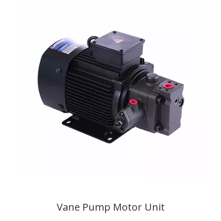
Vane Pump Motor Unit