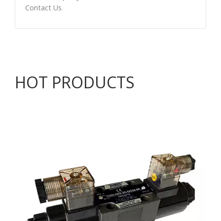
Contact Us
.
HOT PRODUCTS