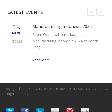
LATEST EVENTS
25
Manufacturing Indonesia 2024
NOV
Seven Ocean will participate at
Manufacturing Indonesia 2024 at booth
2024
4627.
Read More
Copyright © 2026
SEVEN OCEAN HYDRAULIC INDUSTRIAL CO., LTD.
.
All Rights Reserved.