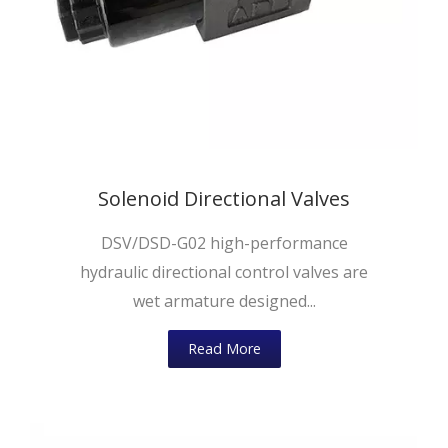
Solenoid Directional Valves
DSV/DSD-G02 high-performance
hydraulic directional control valves are
wet armature designed...
Read More