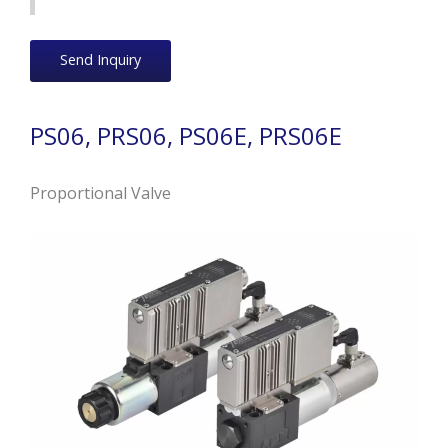
Send Inquiry
PS06, PRS06, PS06E, PRS06E
Proportional Valve