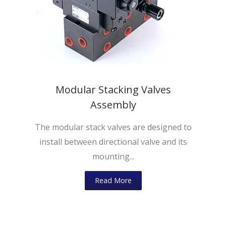
Modular Stacking Valves
Assembly
The modular stack valves are designed to
install between directional valve and its
mounting...
Read More