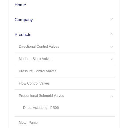
Home
Company
Products
Directional Control Valves
Modular Stack Valves
Pressure Control Valves
Flow Control Valves
Proportional Solenoid Valves
Direct Actuating - PS06
Motor Pump