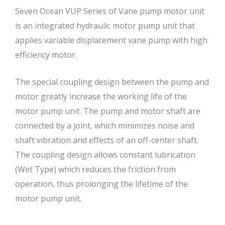
Seven Ocean VUP Series of Vane pump motor unit
is an integrated hydraulic motor pump unit that
applies variable displacement vane pump with high
efficiency motor.
The special coupling design between the pump and
motor greatly increase the working life of the
motor pump unit. The pump and motor shaft are
connected by a joint, which minimizes noise and
shaft vibration and effects of an off-center shaft.
The coupling design allows constant lubrication
(Wet Type) which reduces the friction from
operation, thus prolonging the lifetime of the
motor pump unit.