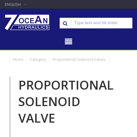
ENGLISH
Home
Category
Proportional Solenoid Valves
PROPORTIONAL
SOLENOID
VALVE