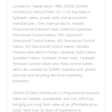
Located in Taiwan since 1989, SEVEN OCEAN
HYDRAULIC INDUSTRIAL CO., LTD. has been a
hydraulic valves, power units and accessories
manufacturer. Their main products, include
Proportional Solenoid Valve, Solenoid Operated
Directional Control Valves, Pilot Operated
Directional Control Valves, 4/2 Directional Control
Valves, 4/3 Directional Control Valves, Variable
Volume Vane Motor Pumps, Modular Stack Valves,
Sandwich Valves, Hydraulic Power Units, Hydraulic
Pressure Control Valves and Flow Control Valves,
which are suitable for forklift, machine tool, plastic
injection and recycling electrical machinery
industries .
SEVEN OCEAN HYDRAULICS's Proportional Solenoid
Valve are reliable, sustainable, and cost effective,
bringing you long-term value at an affordable price-
point. With over 30 years of experience in