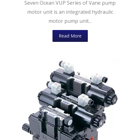
Seven Ocean VUP Series of Vane pump
motor unit is an integrated hydraulic
motor pump unit...
Read More