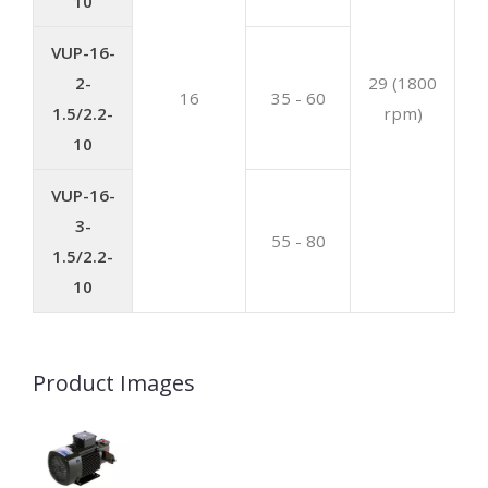
10
VUP-16-
2-
29 (1800
16
35 - 60
1.5/2.2-
rpm)
10
VUP-16-
3-
55 - 80
1.5/2.2-
10
Product Images