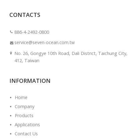
CONTACTS
886-4-2492-0800
service@seven-ocean.com.tw
No. 26, Gongye 10th Road, Dali District, Taichung City,
412, Taiwan
INFORMATION
Home
Company
Products
Applications
Contact Us