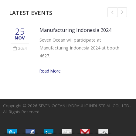
LATEST EVENTS
25
Manufacturing Indonesia 2024
NOV
Seven Ocean will participate at
Manufacturing Indonesia 2024 at booth
2024
4627.
Read More
Copyright © 2026
SEVEN OCEAN HYDRAULIC INDUSTRIAL CO., LTD.
.
All Rights Reserved.