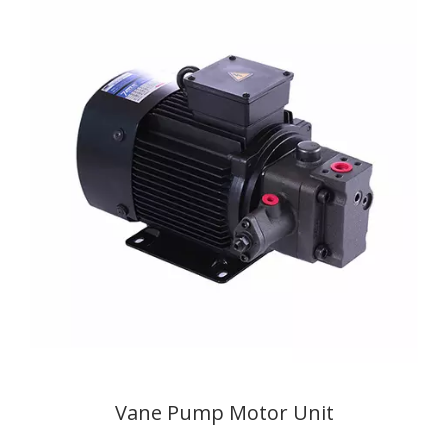
Vane Pump Motor Unit