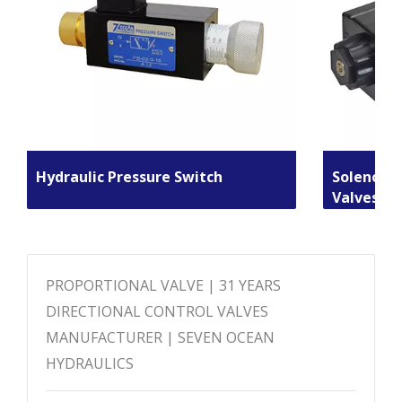
Hydraulic Pressure Switch
Solenoid 
Valves
PROPORTIONAL VALVE | 31 YEARS
DIRECTIONAL CONTROL VALVES
MANUFACTURER | SEVEN OCEAN
HYDRAULICS