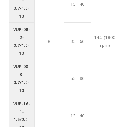
15 - 40
0.7/1.5-
10
VUP-08-
2-
14.5 (1800
8
35 - 60
0.7/1.5-
rpm)
10
VUP-08-
3-
55 - 80
0.7/1.5-
10
VUP-16-
1-
15 - 40
1.5/2.2-