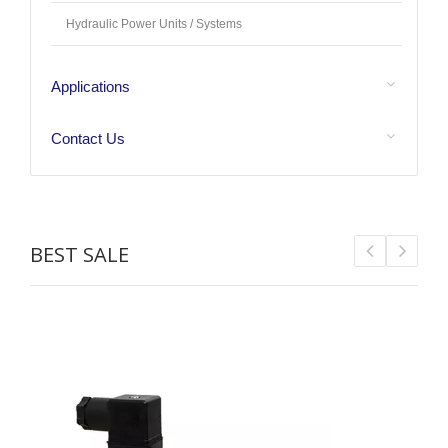
Hydraulic Power Units / Systems
Applications
Contact Us
BEST SALE