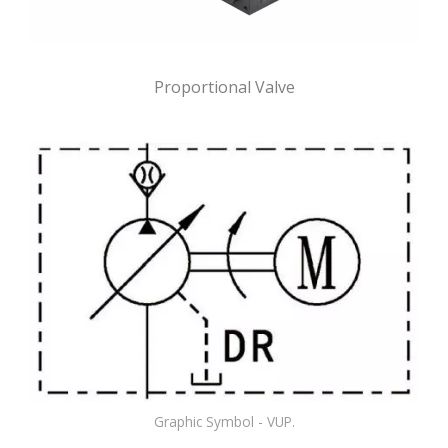
Proportional Valve
Graphic Symbol - VUP.