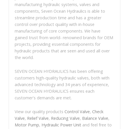
manufacturing hydraulic systems, valves and
components, Seven Ocean Hydraulics is able to
streamline production time and has a greater
control over product quality with in-house
manufacturing of core components. We have
gained trust from world- renowned brands for OEM
projects, providing essential components for
hydraulic products that are seen and used all over
the world.
SEVEN OCEAN HYDRAULICS has been offering
customers high-quality hydraulic valves, both with
advanced technology and 34 years of experience,
SEVEN OCEAN HYDRAULICS ensures each
customer's demands are met.
View our quality products
Control Valve
,
Check
Valve
,
Relief Valve
,
Reducing Valve
,
Balance Valve
,
Motor Pump
,
Hydraulic Power Unit
and feel free to