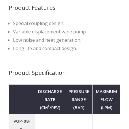
Product Features
Special coupling design.
Variable displacement vane pump.
Low noise and heat generation.
Long life and compact design.
Product Specification
DISCHARGE
PRESSURE
MAXIMUM
RATE
RANGE
FLOW
(CM³/REV)
(BAR)
(LPM)
VUP-08-
1-