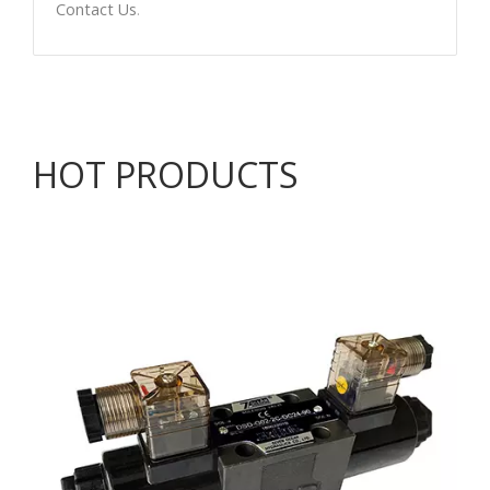
Contact Us
.
HOT PRODUCTS