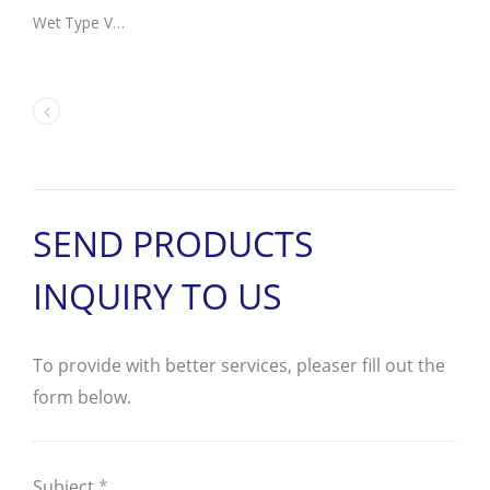
Wet Type Vane Pump Motor Unit