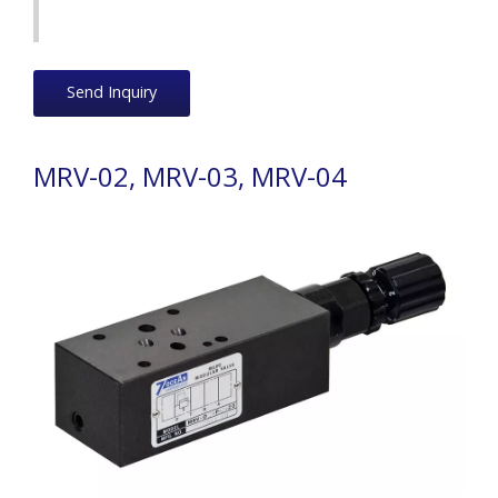
Send Inquiry
MRV-02, MRV-03, MRV-04