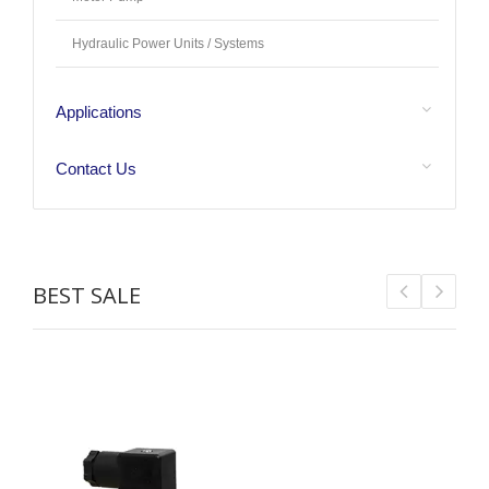
Hydraulic Power Units / Systems
Applications
Contact Us
BEST SALE