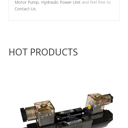
Motor Pump
,
Hydraulic Power Unit
and feel free to
Contact Us
.
HOT PRODUCTS