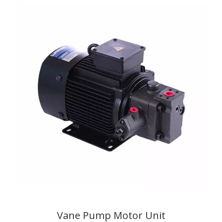
Vane Pump Motor Unit