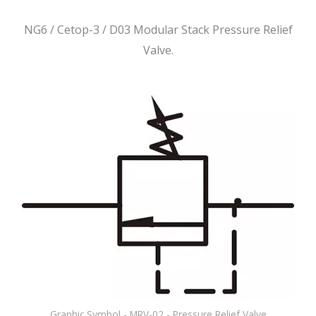
NG6 / Cetop-3 / D03 Modular Stack Pressure Relief
Valve.
Graphic Symbol - MRV-02 - Pressure Relief Valve