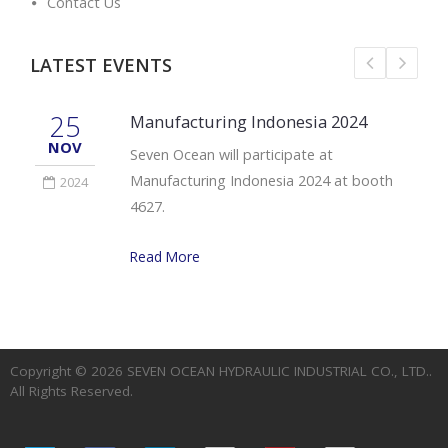
Contact Us
LATEST EVENTS
25
Manufacturing Indonesia 2024
NOV
Seven Ocean will participate at
Manufacturing Indonesia 2024 at booth
2024
4627.
Read More
Copyright © 2026
SEVEN OCEAN HYDRAULIC INDUSTRIAL CO., LTD.
.
All Rights Reserved.