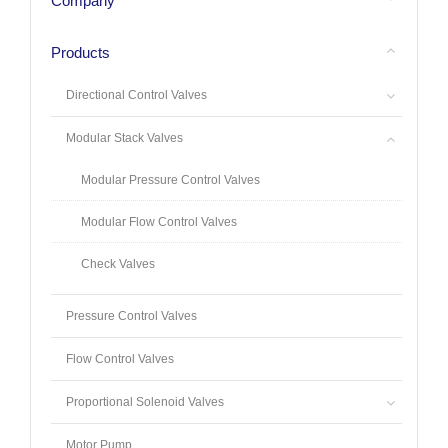
Company
Products
Directional Control Valves
Modular Stack Valves
Modular Pressure Control Valves
Modular Flow Control Valves
Check Valves
Pressure Control Valves
Flow Control Valves
Proportional Solenoid Valves
Motor Pump