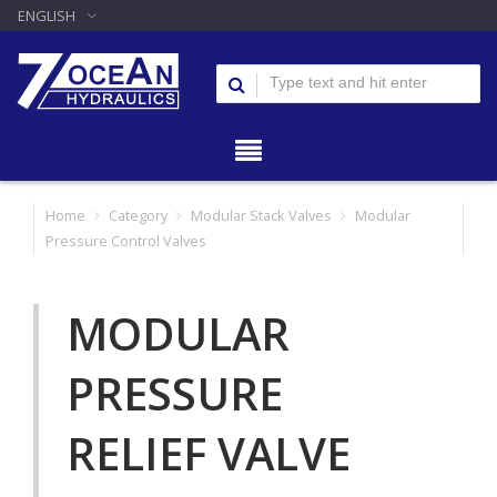
ENGLISH
Home
Category
Modular Stack Valves
Modular
Pressure Control Valves
MODULAR
PRESSURE
RELIEF VALVE