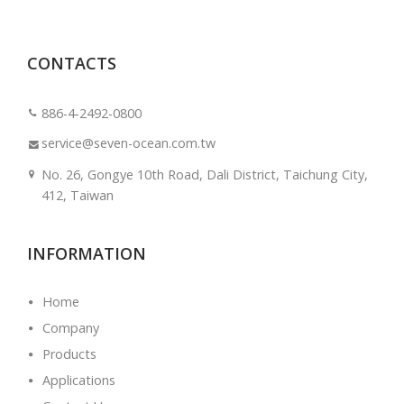
CONTACTS
886-4-2492-0800
service@seven-ocean.com.tw
No. 26, Gongye 10th Road, Dali District, Taichung City,
412, Taiwan
INFORMATION
Home
Company
Products
Applications