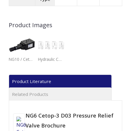
Product Images
NG10 / Cetop-5 / D05 Modular Stack Pressure Relief Valve.
Hydraulic Configuration - MRV-02 - Pressure Relief Valve.
Product Literature
Related Products
NG6 Cetop-3 D03 Pressure Relief
Valve Brochure