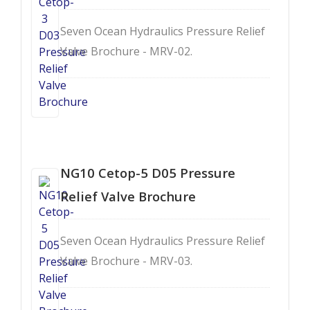
Seven Ocean Hydraulics Pressure Relief
Valve Brochure - MRV-02.
NG10 Cetop-5 D05 Pressure
Relief Valve Brochure
Seven Ocean Hydraulics Pressure Relief
Valve Brochure - MRV-03.