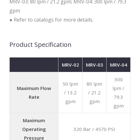
MRV-03: 80 lpm / 21.2 gpm; MRV-04: 300 lpm / 79.3
gpm
● Refer to catalogs for more details.
Product Specification
MRV-02
MRV-03
MRV-04
300
50 lpm
80 lpm
Maximum Flow
lpm /
/ 13.2
/ 21.2
Rate
79.3
gpm
gpm
gpm
Maximum
Operating
320 Bar / 4570 PSI
Pressure