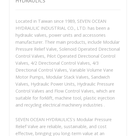
HYDRAULICS
Located in Taiwan since 1989, SEVEN OCEAN
HYDRAULIC INDUSTRIAL CO., LTD. has been a
hydraulic valves, power units and accessories
manufacturer. Their main products, include Modular
Pressure Relief Valve, Solenoid Operated Directional
Control Valves, Pilot Operated Directional Control
Valves, 4/2 Directional Control Valves, 4/3
Directional Control Valves, Variable Volume Vane
Motor Pumps, Modular Stack Valves, Sandwich
Valves, Hydraulic Power Units, Hydraulic Pressure
Control Valves and Flow Control Valves, which are
suitable for forklift, machine tool, plastic injection
and recycling electrical machinery industries .
SEVEN OCEAN HYDRAULICS's Modular Pressure
Relief Valve are reliable, sustainable, and cost
effective, bringing you long-term value at an