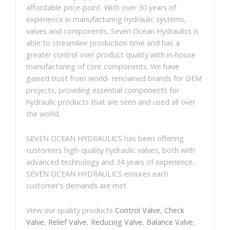
affordable price-point. With over 30 years of
experience in manufacturing hydraulic systems,
valves and components, Seven Ocean Hydraulics is
able to streamline production time and has a
greater control over product quality with in-house
manufacturing of core components. We have
gained trust from world- renowned brands for OEM
projects, providing essential components for
hydraulic products that are seen and used all over
the world.
SEVEN OCEAN HYDRAULICS has been offering
customers high-quality hydraulic valves, both with
advanced technology and 34 years of experience,
SEVEN OCEAN HYDRAULICS ensures each
customer's demands are met.
View our quality products
Control Valve
,
Check
Valve
,
Relief Valve
,
Reducing Valve
,
Balance Valve
,