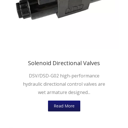
Solenoid Directional Valves
DSV/DSD-G02 high-performance
hydraulic directional control valves are
wet armature designed...
Read More