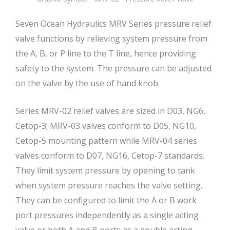
Seven Ocean Hydraulics MRV Series pressure relief
valve functions by relieving system pressure from
the A, B, or P line to the T line, hence providing
safety to the system. The pressure can be adjusted
on the valve by the use of hand knob.
Series MRV-02 relief valves are sized in D03, NG6,
Cetop-3; MRV-03 valves conform to D05, NG10,
Cetop-5 mounting pattern while MRV-04 series
valves conform to D07, NG16, Cetop-7 standards.
They limit system pressure by opening to tank
when system pressure reaches the valve setting.
They can be configured to limit the A or B work
port pressures independently as a single acting