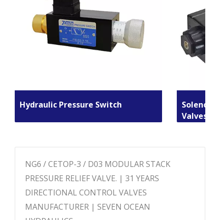
Hydraulic Pressure Switch
Solenoid 
Valves
NG6 / CETOP-3 / D03 MODULAR STACK
PRESSURE RELIEF VALVE. | 31 YEARS
DIRECTIONAL CONTROL VALVES
MANUFACTURER | SEVEN OCEAN