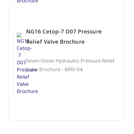
NG16 Cetop-7 D07 Pressure
Relief Valve Brochure
Seven Ocean Hydraulics Pressure Relief
Valve Brochure - MRV-04.