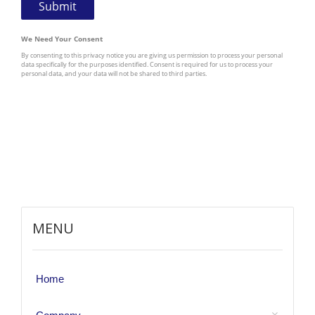
MENU
Home