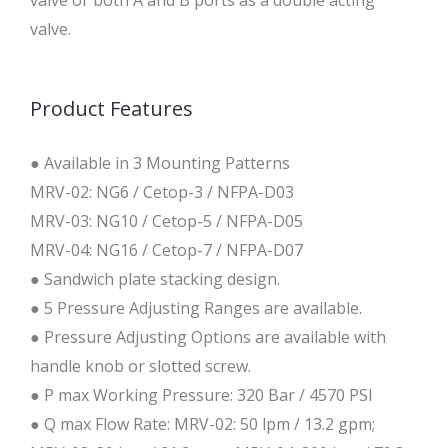
valve or both A and B ports as a double acting
valve.
Product Features
● Available in 3 Mounting Patterns
MRV-02: NG6 / Cetop-3 / NFPA-D03
MRV-03: NG10 / Cetop-5 / NFPA-D05
MRV-04: NG16 / Cetop-7 / NFPA-D07
● Sandwich plate stacking design.
● 5 Pressure Adjusting Ranges are available.
● Pressure Adjusting Options are available with
handle knob or slotted screw.
● P max Working Pressure: 320 Bar / 4570 PSI
● Q max Flow Rate: MRV-02: 50 lpm / 13.2 gpm;