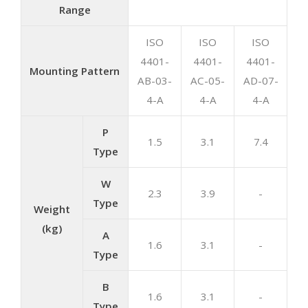
Range
ISO
ISO
ISO
4401-
4401-
4401-
Mounting Pattern
AB-03-
AC-05-
AD-07-
4-A
4-A
4-A
P
1.5
3.1
7.4
Type
W
2.3
3.9
-
Type
Weight
(kg)
A
1.6
3.1
-
Type
B
1.6
3.1
-
Type