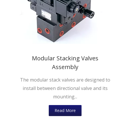
Modular Stacking Valves
Assembly
The modular stack valves are designed to
install between directional valve and its
mounting...
Read More