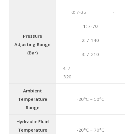
0: 7-35
-
1: 7-70
Pressure
2: 7-140
Adjusting Range
(Bar)
3: 7-210
4: 7-
-
320
Ambient
Temperature
-20°C ~ 50°C
Range
Hydraulic Fluid
Temperature
-20°C ~ 70°C