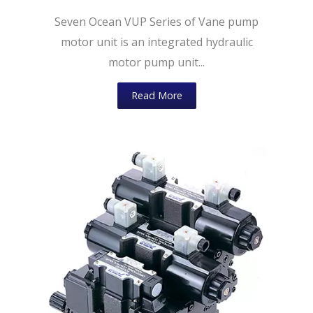
Seven Ocean VUP Series of Vane pump
motor unit is an integrated hydraulic
motor pump unit...
Read More