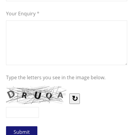
Your Enquiry
*
Type the letters you see in the image below.
↻