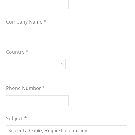
Company Name
*
Country
*
Phone Number
*
Subject
*