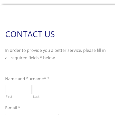
CONTACT US
In order to provide you a better service, please fill in
all required fields * below
Name and Surname*
*
First
Last
E-mail
*