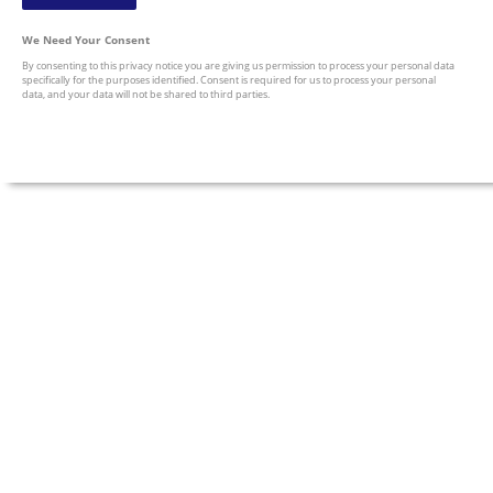
We Need Your Consent
By consenting to this privacy notice you are giving us permission to process your personal data
specifically for the purposes identified. Consent is required for us to process your personal
data, and your data will not be shared to third parties.