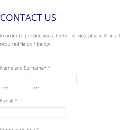
CONTACT US
In order to provide you a better service, please fill in all
required fields * below
Name and Surname*
*
First
Last
E-mail
*
Company Name
*