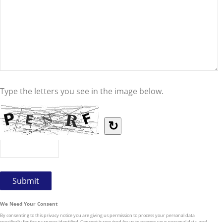
Type the letters you see in the image below.
↻
We Need Your Consent
By consenting to this privacy notice you are giving us permission to process your personal data
specifically for the purposes identified. Consent is required for us to process your personal data, and