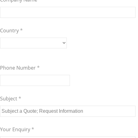
Country
*
Phone Number
*
Subject
*
Your Enquiry
*