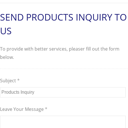
SEND PRODUCTS INQUIRY TO
US
To provide with better services, pleaser fill out the form
below.
Subject
*
Leave Your Message
*