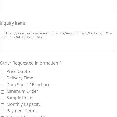
Inquiry Items
Other Requested Information
*
Price Quote
Delivery Time
Data Sheet / Brochure
Minimum Order
Sample Price
Monthly Capacity
Payment Terms