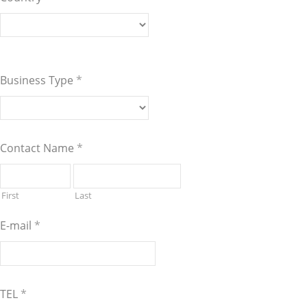
Business Type
*
Contact Name
*
First
Last
E-mail
*
TEL
*