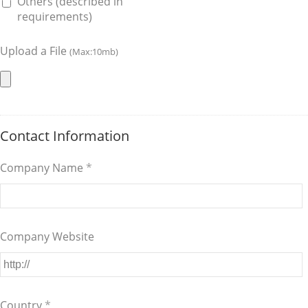
Others (described in
requirements)
Upload a File
(Max:10mb)
Contact Information
Company Name
*
Company Website
Country
*