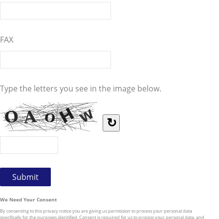
FAX
Type the letters you see in the image below.
↻
We Need Your Consent
By consenting to this privacy notice you are giving us permission to process your personal data
specifically for the purposes identified. Consent is required for us to process your personal data, and